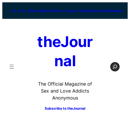
Skip
to
S.L.A.A. Main Website
View Issues Online
Subscribe
Donate
content
theJour
nal
S
e
a
r
The Official Magazine of
c
Sex and Love Addicts
h
Anonymous
Subscribe to
theJournal