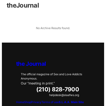
theJournal
No Archive Results found.
the Journal
The official magazine of Sex and Love Addicts
Anonymous.
Our “meeting in print.”
(210) 828-7900
helpdesk@slaafws.org
Home
Shop
Privacy
Terms of use
S.L.A.A. Main Site