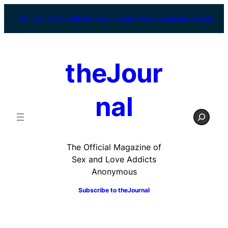
Skip
to
S.L.A.A. Main Website
View Issues Online
Subscribe
Donate
content
theJour
nal
S
e
a
r
The Official Magazine of
c
Sex and Love Addicts
h
Anonymous
Subscribe to
theJournal