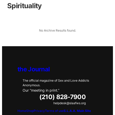
Spirituality
No Archive Results found.
the Journal
The official magazine of Sex and Love Addicts
Anonymous.
Our “meeting in print.”
(210) 828-7900
helpdesk@slaafws.org
Home
Shop
Privacy
Terms of use
S.L.A.A. Main Site